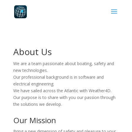
About Us
We are a team passionate about boating, safety and
new technologies.
Our professional background is in software and
electrical engineering.
We have sailed across the Atlantic with Weather4D.
Our purpose is to share with you our passion through
the solutions we develop.
Our Mission
Bring a new dimension of safety and pleasure to your