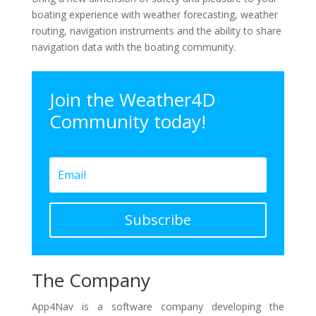
boating experience with weather forecasting, weather
routing, navigation instruments and the ability to share
navigation data with the boating community.
Join the Weather4D
Community today!
Subscribe
The Company
App4Nav is a software company developing the