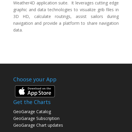
Weather4D application suite. It leverages cutting edge
graphic and data technologies to visualize grib files in
3D HD, calculate routings, assist sailors during
navigation and provide a platform to share navigation
data.
Choose your App
Get the Charts
GeoGarage Catalog
GeoGarage Subscription
GeoGarage Chart updates