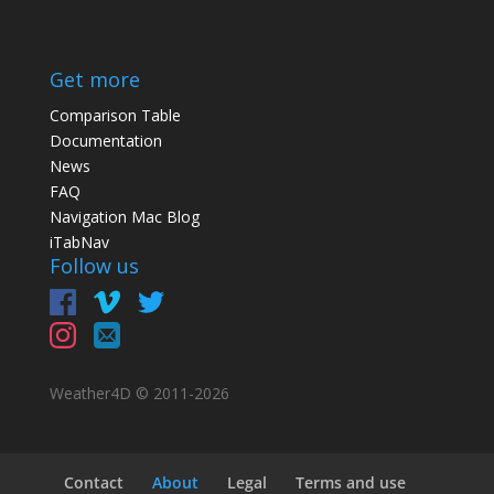
Get more
Comparison Table
Documentation
News
FAQ
Navigation Mac Blog
iTabNav
Follow us
Weather4D © 2011-
2026
Contact
About
Legal
Terms and use