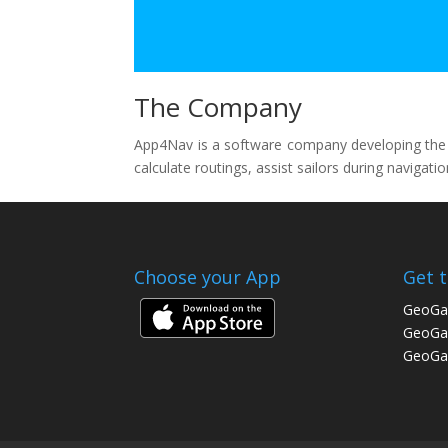
The Company
App4Nav is a software company developing the We
calculate routings, assist sailors during navigat
Choose your App
Get 
GeoGa
GeoGar
GeoGar