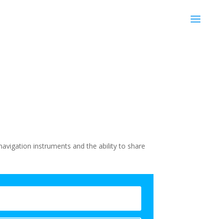
avigation instruments and the ability to share