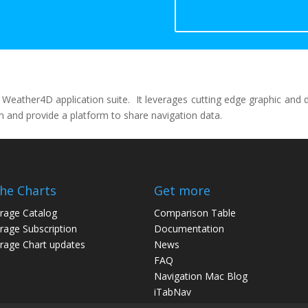
ather4D application suite. It leverages cutting edge graphic and dat
ion and provide a platform to share navigation data.
the Charts
Get more
rage Catalog
Comparison Table
age Subscription
Documentation
age Chart updates
News
FAQ
Navigation Mac Blog
iTabNav