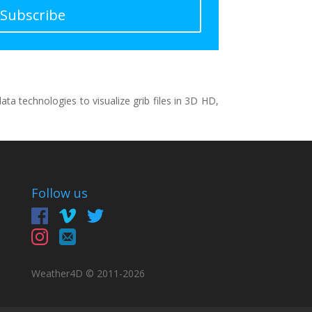
Subscribe
a technologies to visualize grib files in 3D HD,
Follow us
Weather4D © 2011-
2026