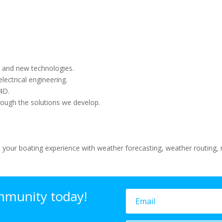
 and new technologies.
lectrical engineering.
4D.
rough the solutions we develop.
 your boating experience with weather forecasting, weather routing, n
mmunity today!