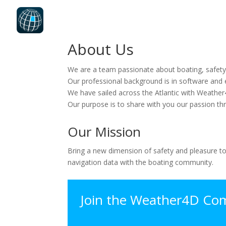
About Us
We are a team passionate about boating, safety
Our professional background is in software and e
We have sailed across the Atlantic with Weather
Our purpose is to share with you our passion th
Our Mission
Bring a new dimension of safety and pleasure to
navigation data with the boating community.
Join the Weather4D Co