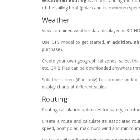
Weather4D Routing
is an outstanding meteoro
of the sailing boat (polar) and its minimum spee
Weather
View combined weather data displayed in 3D HD l
Use GFS model to get started.
In addition, 
purchase).
Create your own geographical zones, select the m
etc. GRIB files can be downloaded anywhere throu
Split the screen (iPad only) to combine and/o
display charts at different scales.
Routing
Routing calculation optimizes for safety, comfo
Create a route and calculate its associated ro
speed, boat polar, maximum wind and minimum d
Visualize sail configurations based on your routi