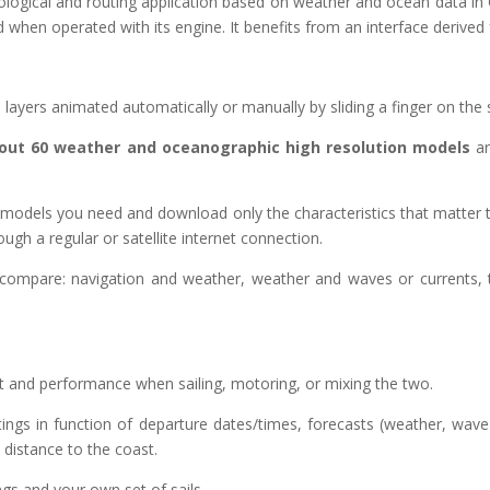
logical and routing application based on weather and ocean data in 
d when operated with its engine. It benefits from an interface derived
ayers animated automatically or manually by sliding a finger on the 
about 60 weather and oceanographic high resolution models
ar
odels you need and download only the characteristics that matter to yo
gh a regular or satellite internet connection.
r compare: navigation and weather, weather and waves or currents
rt and performance when sailing, motoring, or mixing the two.
utings in function of departure dates/times, forecasts (weather, wav
istance to the coast.
ngs and your own set of sails.