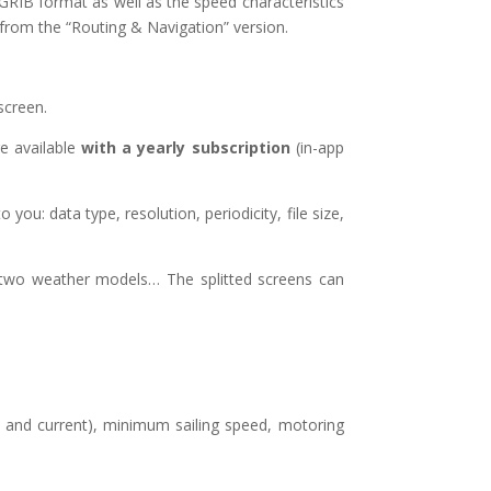
GRIB format as well as the speed characteristics
 from the “Routing & Navigation” version.
screen.
e available
with a yearly subscription
(in-app
u: data type, resolution, periodicity, file size,
, two weather models… The splitted screens can
e and current), minimum sailing speed, motoring