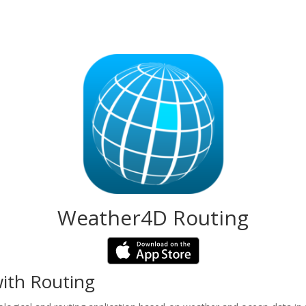
Weather4D Routing
ith Routing