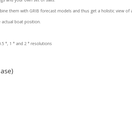
ine them with GRIB forecast models and thus get a holistic view of al
 actual boat position.
5 °, 1 ° and 2 ° resolutions
hase)