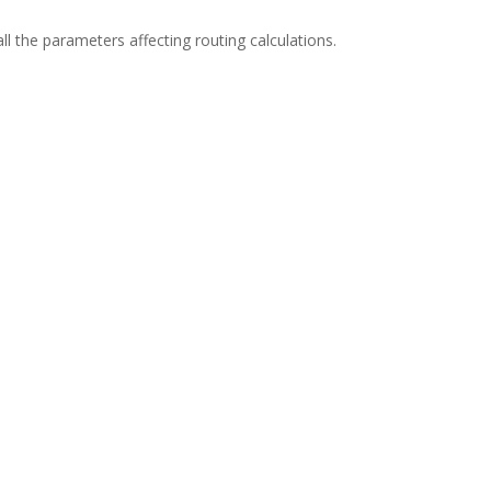
l the parameters affecting routing calculations.