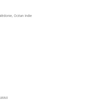
alédonie, Océan Indie
AWAII