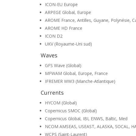
ICON-EU Europe
ARPEGE Global, Europe
AROME France, Antilles, Guyane, Polynésie, C
AROME HD France
ICON D2
UKV (Royaume-Uni sud)
Waves
GFS Wave (Global)
MFWAM Global, Europe, France
IFREMER WW3 (Manche-Atlantique)
Currents
HYCOM (Global)
Copernicus SMOC (Global)
Copernicus Global, IBI, ENWS, Baltic, Med
NCOM AMSEAS, USEAST, ALASKA, SOCAL, H
WCPS (Saint-Laurent)