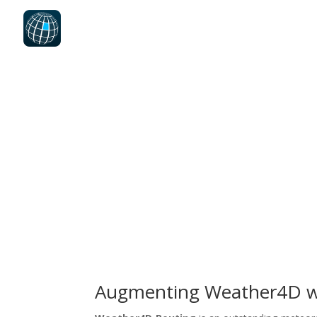
Augmenting Weather4D w