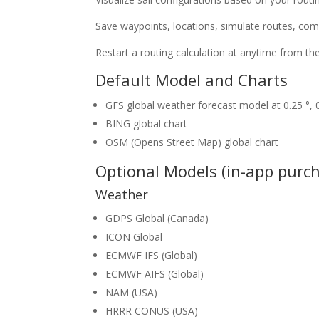
Save waypoints, locations, simulate routes, comb
Restart a routing calculation at anytime from the
Default Model and Charts
GFS global weather forecast model at 0.25 °, 0.
BING global chart
OSM (Opens Street Map) global chart
Optional Models (in-app purc
Weather
GDPS Global (Canada)
ICON Global
ECMWF IFS (Global)
ECMWF AIFS (Global)
NAM (USA)
HRRR CONUS (USA)