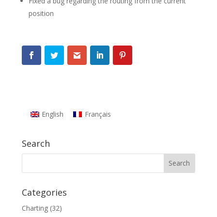
Fixed a bug regarding the routing from the current
position
English
Français
Search
Categories
Charting
(32)