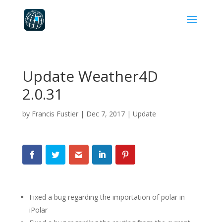
Update Weather4D
2.0.31
by
Francis Fustier
|
Dec 7, 2017
|
Update
Fixed a bug regarding the importation of polar in
iPolar