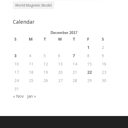
World Magnetic Model
Calendar
December 2017
S
M
T
W
T
F
S
1
2
3
4
5
6
7
8
9
10
11
12
13
14
15
16
17
18
19
20
21
22
23
24
25
26
27
28
29
30
31
« Nov
Jan »