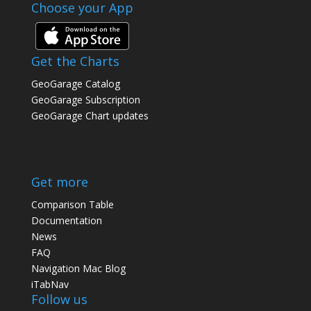
Choose your App
Get the Charts
GeoGarage Catalog
GeoGarage Subscription
GeoGarage Chart updates
Get more
Comparison Table
Documentation
News
FAQ
Navigation Mac Blog
iTabNav
Follow us