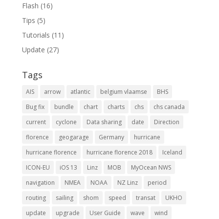
Flash
(16)
Tips
(5)
Tutorials
(11)
Update
(27)
Tags
AIS
arrow
atlantic
belgium vlaamse
BHS
Bug fix
bundle
chart
charts
chs
chs canada
current
cyclone
Data sharing
date
Direction
florence
geogarage
Germany
hurricane
hurricane florence
hurricane florence 2018
Iceland
ICON-EU
iOS 13
Linz
MOB
MyOcean NWS
navigation
NMEA
NOAA
NZ Linz
period
routing
sailing
shom
speed
transat
UKHO
update
upgrade
User Guide
wave
wind