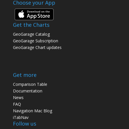
Choose your App
Get the Charts
GeoGarage Catalog
GeoGarage Subscription
GeoGarage Chart updates
Get more
Comparison Table
Documentation
News
FAQ
Navigation Mac Blog
iTabNav
Follow us