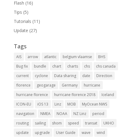
Flash
(16)
Tips
(5)
Tutorials
(11)
Update
(27)
Tags
AIS
arrow
atlantic
belgium vlaamse
BHS
Bug fix
bundle
chart
charts
chs
chs canada
current
cyclone
Data sharing
date
Direction
florence
geogarage
Germany
hurricane
hurricane florence
hurricane florence 2018
Iceland
ICON-EU
iOS 13
Linz
MOB
MyOcean NWS
navigation
NMEA
NOAA
NZ Linz
period
routing
sailing
shom
speed
transat
UKHO
update
upgrade
User Guide
wave
wind