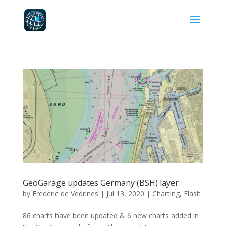
GeoGarage updates Germany (BSH) layer
by
Frederic de Vedrines
|
Jul 13, 2020
|
Charting
,
Flash
86 charts have been updated & 6 new charts added in