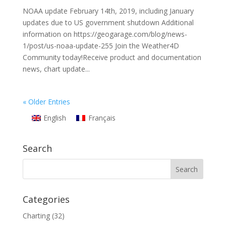
NOAA update February 14th, 2019, including January
updates due to US government shutdown Additional
information on https://geogarage.com/blog/news-
1/post/us-noaa-update-255 Join the Weather4D
Community today!Receive product and documentation
news, chart update...
« Older Entries
English
Français
Search
Categories
Charting
(32)