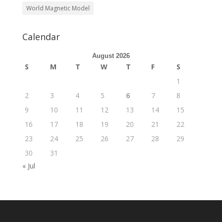
World Magnetic Model
Calendar
August 2026
S
M
T
W
T
F
S
1
2
3
4
5
6
7
8
9
10
11
12
13
14
15
16
17
18
19
20
21
22
23
24
25
26
27
28
29
30
31
« Jul