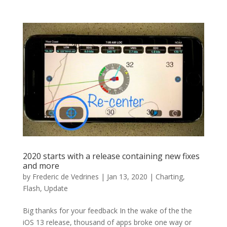
2020 starts with a release containing new fixes
and more
by
Frederic de Vedrines
|
Jan 13, 2020
|
Charting
,
Flash
,
Update
Big thanks for your feedback In the wake of the the
iOS 13 release, thousand of apps broke one way or