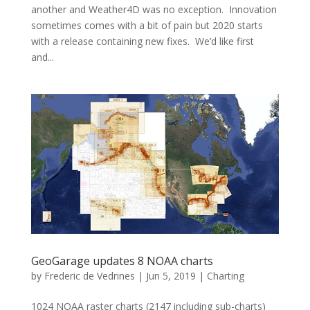
another and Weather4D was no exception. Innovation
sometimes comes with a bit of pain but 2020 starts
with a release containing new fixes. We’d like first
and...
GeoGarage updates 8 NOAA charts
by
Frederic de Vedrines
|
Jun 5, 2019
|
Charting
1024 NOAA raster charts (2147 including sub-charts)