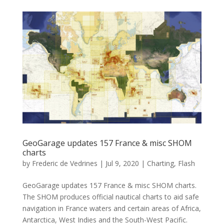
GeoGarage updates 157 France & misc SHOM
charts
by
Frederic de Vedrines
|
Jul 9, 2020
|
Charting
,
Flash
GeoGarage updates 157 France & misc SHOM charts.
The SHOM produces official nautical charts to aid safe
navigation in France waters and certain areas of Africa,
Antarctica, West Indies and the South-West Pacific.