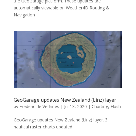
the GeoGarage platform. These updates are
automatically viewable on Weather4D Routing &
Navigation
GeoGarage updates New Zealand (Linz) layer
by
Frederic de Vedrines
|
Jul 13, 2020
|
Charting
,
Flash
GeoGarage updates New Zealand (Linz) layer. 3
nautical raster charts updated