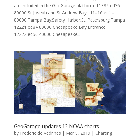
are included in the GeoGarage platform. 11389 ed36
80000 St Joseph and St Andrew Bays 11416 ed14
80000 Tampa Bay;Safety Harbor;St. Petersburg;Tampa
12221 ed84 80000 Chesapeake Bay Entrance
12222 ed56 40000 Chesapeake...
GeoGarage updates 13 NOAA charts
by
Frederic de Vedrines
|
Mar 9, 2019
|
Charting