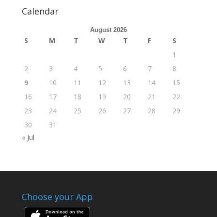
Calendar
August 2026
S
M
T
W
T
F
S
1
2
3
4
5
6
7
8
9
10
11
12
13
14
15
16
17
18
19
20
21
22
23
24
25
26
27
28
29
30
31
« Jul
Choose your App