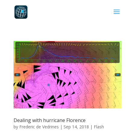
Dealing with hurricane Florence
by
Frederic de Vedrines
|
Sep 14, 2018
|
Flash