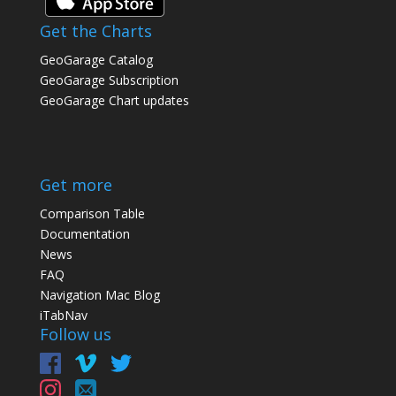
Get the Charts
GeoGarage Catalog
GeoGarage Subscription
GeoGarage Chart updates
Get more
Comparison Table
Documentation
News
FAQ
Navigation Mac Blog
iTabNav
Follow us