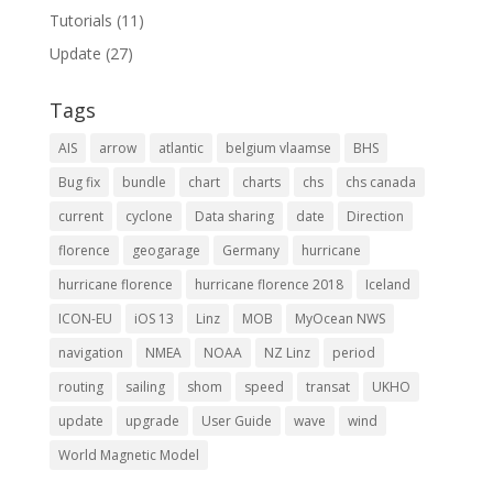
Tutorials
(11)
Update
(27)
Tags
AIS
arrow
atlantic
belgium vlaamse
BHS
Bug fix
bundle
chart
charts
chs
chs canada
current
cyclone
Data sharing
date
Direction
florence
geogarage
Germany
hurricane
hurricane florence
hurricane florence 2018
Iceland
ICON-EU
iOS 13
Linz
MOB
MyOcean NWS
navigation
NMEA
NOAA
NZ Linz
period
routing
sailing
shom
speed
transat
UKHO
update
upgrade
User Guide
wave
wind
World Magnetic Model