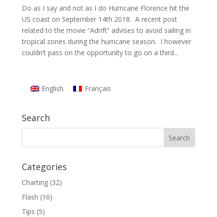
Do as I say and not as I do Hurricane Florence hit the
US coast on September 14th 2018. A recent post
related to the movie “Adrift” advises to avoid sailing in
tropical zones during the hurricane season. I however
couldn’t pass on the opportunity to go on a third...
English
Français
Search
Categories
Charting
(32)
Flash
(16)
Tips
(5)