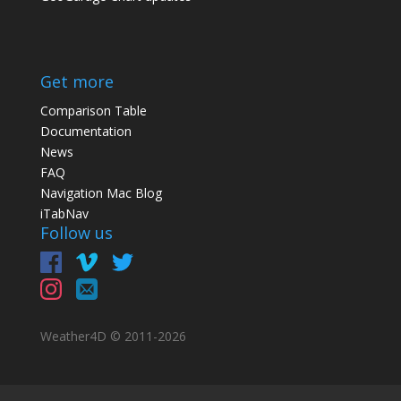
Get more
Comparison Table
Documentation
News
FAQ
Navigation Mac Blog
iTabNav
Follow us
Weather4D © 2011-
2026