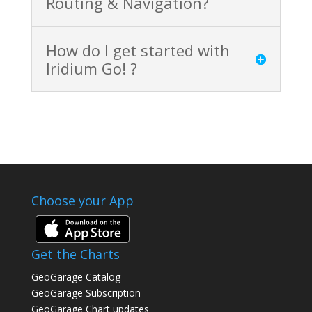
Routing & Navigation?
How do I get started with
Iridium Go! ?
Choose your App
Get the Charts
GeoGarage Catalog
GeoGarage Subscription
GeoGarage Chart updates