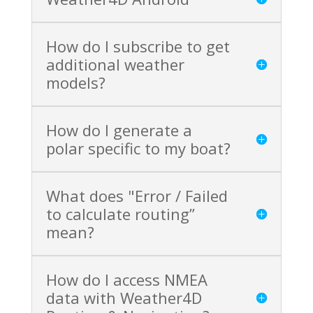
How do I subscribe to get
additional weather
models?
How do I generate a
polar specific to my boat?
What does "Error / Failed
to calculate routing”
mean?
How do I access NMEA
data with Weather4D