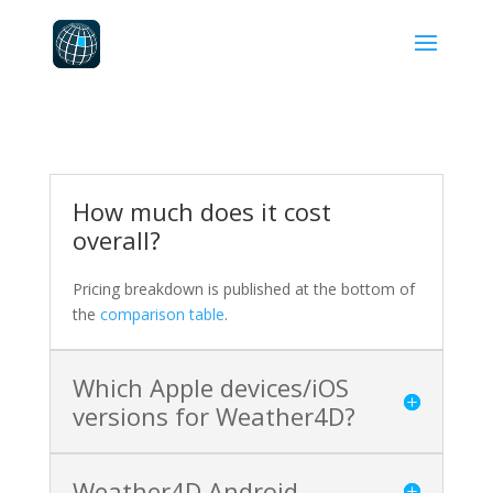
How much does it cost
overall?
Pricing breakdown is published at the bottom of
the
comparison table
.
Which Apple devices/iOS
versions for Weather4D?
Weather4D Android