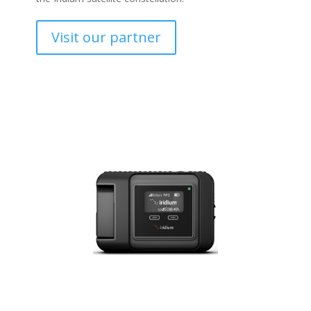
Visit our partner