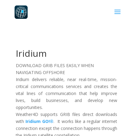
Iridium
DOWNLOAD GRIB FILES EASILY WHEN
NAVIGATING OFFSHORE
Iridium delivers reliable, near real-time, mission-
critical communications services and creates the
vital lines of communication that help improve
lives, build businesses, and develop new
opportunities.
Weather4D supports GRIB files direct downloads
with
Iridium GO!®
. It works like a regular internet
connection except the connection happens through
the Iridium satellite constellation.