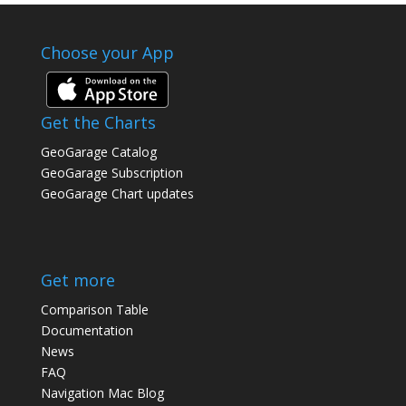
Choose your App
Get the Charts
GeoGarage Catalog
GeoGarage Subscription
GeoGarage Chart updates
Get more
Comparison Table
Documentation
News
FAQ
Navigation Mac Blog