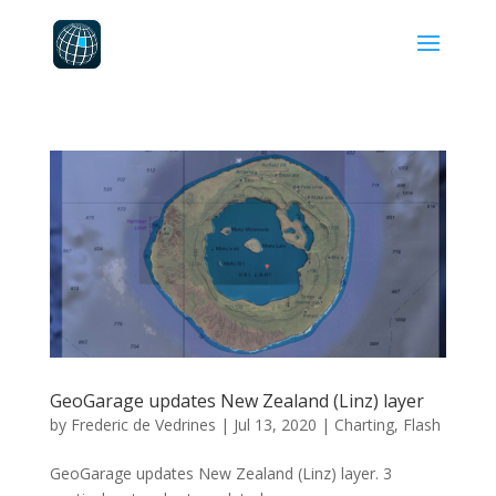
GeoGarage updates New Zealand (Linz) layer
by
Frederic de Vedrines
|
Jul 13, 2020
|
Charting
,
Flash
GeoGarage updates New Zealand (Linz) layer. 3