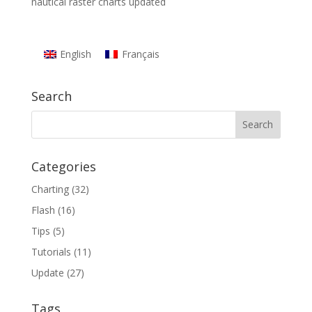
nautical raster charts updated
English
Français
Search
Categories
Charting
(32)
Flash
(16)
Tips
(5)
Tutorials
(11)
Update
(27)
Tags