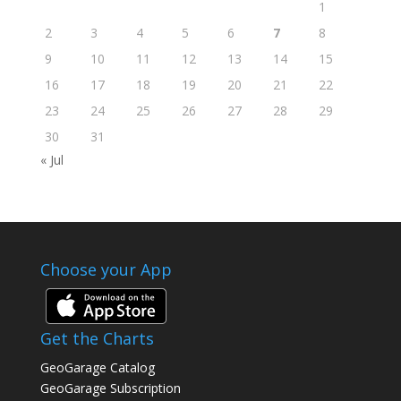
1
2
3
4
5
6
7
8
9
10
11
12
13
14
15
16
17
18
19
20
21
22
23
24
25
26
27
28
29
30
31
« Jul
Choose your App
Get the Charts
GeoGarage Catalog
GeoGarage Subscription