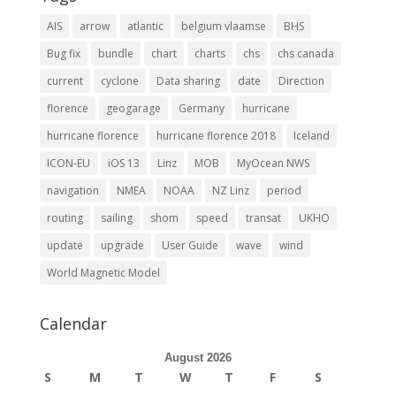
AIS
arrow
atlantic
belgium vlaamse
BHS
Bug fix
bundle
chart
charts
chs
chs canada
current
cyclone
Data sharing
date
Direction
florence
geogarage
Germany
hurricane
hurricane florence
hurricane florence 2018
Iceland
ICON-EU
iOS 13
Linz
MOB
MyOcean NWS
navigation
NMEA
NOAA
NZ Linz
period
routing
sailing
shom
speed
transat
UKHO
update
upgrade
User Guide
wave
wind
World Magnetic Model
Calendar
August 2026
S
M
T
W
T
F
S