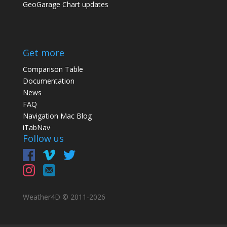
GeoGarage Chart updates
Get more
Comparison Table
Documentation
News
FAQ
Navigation Mac Blog
iTabNav
Follow us
Weather4D © 2011-
2026