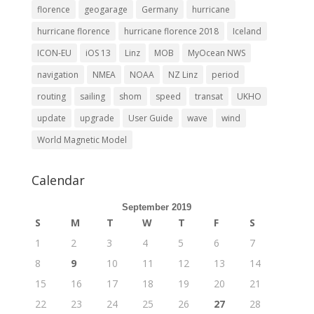
florence
geogarage
Germany
hurricane
hurricane florence
hurricane florence 2018
Iceland
ICON-EU
iOS 13
Linz
MOB
MyOcean NWS
navigation
NMEA
NOAA
NZ Linz
period
routing
sailing
shom
speed
transat
UKHO
update
upgrade
User Guide
wave
wind
World Magnetic Model
Calendar
September 2019
S
M
T
W
T
F
S
1
2
3
4
5
6
7
8
9
10
11
12
13
14
15
16
17
18
19
20
21
22
23
24
25
26
27
28