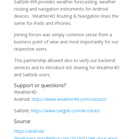
SailGrib WR provides weather forecasting, weather
routing and navigation instruments for Android
devices. Weather4D Routing & Navigation does the
same for iPads and iPhones.
Joining forces was simply common sense from a
business point of view and most importantly for our
respective users.
This partnership allowed also to unify our backend
services and to introduce AIS sharing for Weather4D
and SailGrib users.
Support or questions?
Weather4D
Android:
https://www.weather4d.com/contact/
SailGrib:
https://www.sailgrib.com/#contact
Source:
https://android-
developers.googleblog.com/2019/01/get-your-apps-