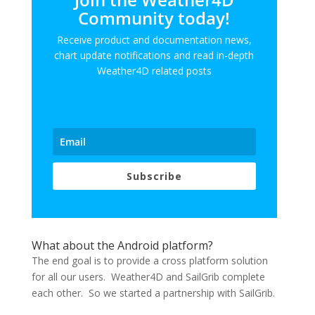
Community today!
Receive product and documentation news,
chart update notifications and read in-depth
Weather4D related posts
Subscribe
What about the Android platform?
The end goal is to provide a cross platform solution
for all our users. Weather4D and SailGrib complete
each other. So we started a partnership with SailGrib.