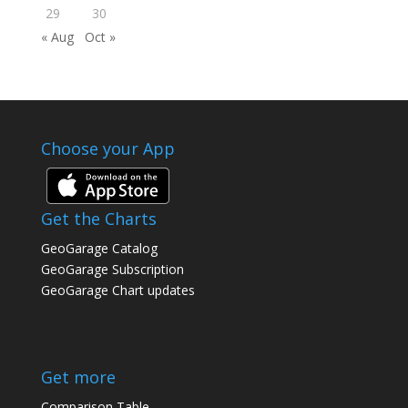
29
30
« Aug
Oct »
Choose your App
Get the Charts
GeoGarage Catalog
GeoGarage Subscription
GeoGarage Chart updates
Get more
Comparison Table