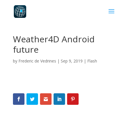
Weather4D Android
future
by
Frederic de Vedrines
|
Sep 9, 2019
|
Flash