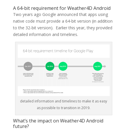
A 64-bit requirement for Weather4D Android
Two years ago Google announced that apps using
native code must provide a 64-bit version (in addition
to the 32-bit version). Earlier this year, they provided
detailed information and timelines.
detailed information and timelines to make it as easy
as possible to transition in 2019.
What’s the impact on Weather4D Android
future?