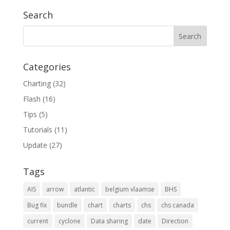
Search
Categories
Charting
(32)
Flash
(16)
Tips
(5)
Tutorials
(11)
Update
(27)
Tags
AIS
arrow
atlantic
belgium vlaamse
BHS
Bug fix
bundle
chart
charts
chs
chs canada
current
cyclone
Data sharing
date
Direction