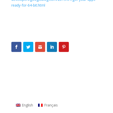
ready-for-64-bit.html
English
Français