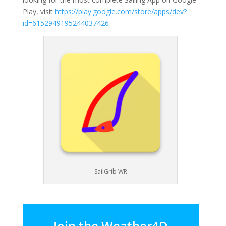
Play, visit
https://play.google.com/store/apps/dev?
id=6152949195244037426
SailGrib WR
Join the Weather4D