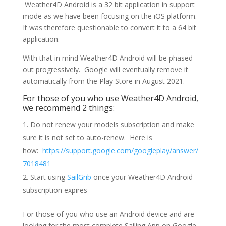
Weather4D Android is a 32 bit application in support
mode as we have been focusing on the iOS platform.
It was therefore questionable to convert it to a 64 bit
application.
With that in mind Weather4D Android will be phased
out progressively. Google will eventually remove it
automatically from the Play Store in August 2021.
For those of you who use Weather4D Android,
we recommend 2 things:
Do not renew your models subscription and make
sure it is not set to auto-renew. Here is
how:
https://support.google.com/googleplay/answer/
7018481
Start using
SailGrib
once your Weather4D Android
subscription expires
For those of you who use an Android device and are
looking for the most complete Sailing App on Google