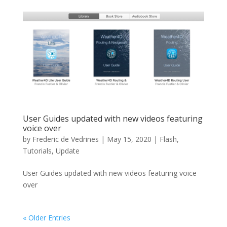
User Guides updated with new videos featuring
voice over
by
Frederic de Vedrines
|
May 15, 2020
|
Flash
,
Tutorials
,
Update
User Guides updated with new videos featuring voice
over
« Older Entries