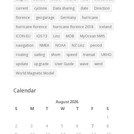
current
cyclone
Data sharing
date
Direction
florence
geogarage
Germany
hurricane
hurricane florence
hurricane florence 2018
Iceland
ICON-EU
iOS 13
Linz
MOB
MyOcean NWS
navigation
NMEA
NOAA
NZ Linz
period
routing
sailing
shom
speed
transat
UKHO
update
upgrade
User Guide
wave
wind
World Magnetic Model
Calendar
August 2026
S
M
T
W
T
F
S
1
2
3
4
5
6
7
8