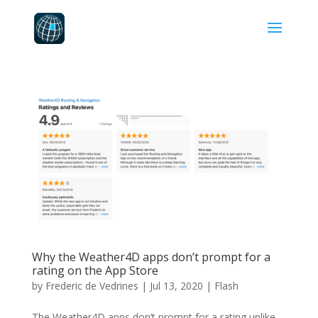
Why the Weather4D apps don’t prompt for a
rating on the App Store
by
Frederic de Vedrines
|
Jul 13, 2020
|
Flash
The Weather4D apps don’t prompt for a rating unlike