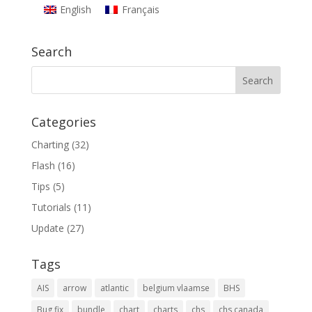
English
Français
Search
Categories
Charting
(32)
Flash
(16)
Tips
(5)
Tutorials
(11)
Update
(27)
Tags
AIS
arrow
atlantic
belgium vlaamse
BHS
Bug fix
bundle
chart
charts
chs
chs canada