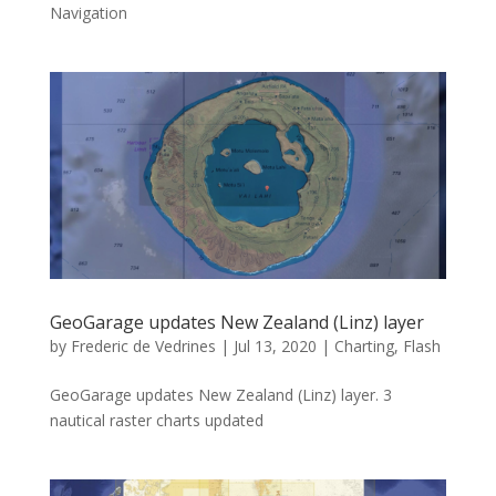
Navigation
GeoGarage updates New Zealand (Linz) layer
by
Frederic de Vedrines
|
Jul 13, 2020
|
Charting
,
Flash
GeoGarage updates New Zealand (Linz) layer. 3
nautical raster charts updated