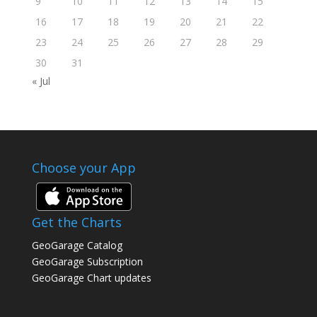
9
10
11
12
13
14
15
16
17
18
19
20
21
22
23
24
25
26
27
28
29
30
31
« Jul
Choose your App
Get the Charts
GeoGarage Catalog
GeoGarage Subscription
GeoGarage Chart updates