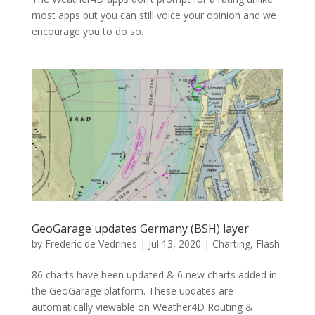
most apps but you can still voice your opinion and we
encourage you to do so.
GeoGarage updates Germany (BSH) layer
by
Frederic de Vedrines
|
Jul 13, 2020
|
Charting
,
Flash
86 charts have been updated & 6 new charts added in
the GeoGarage platform. These updates are
automatically viewable on Weather4D Routing &