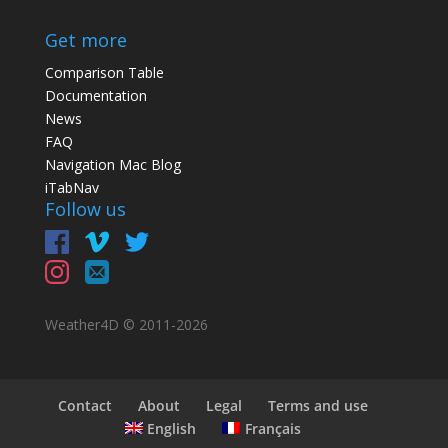
Get more
Comparison Table
Documentation
News
FAQ
Navigation Mac Blog
iTabNav
Follow us
Weather4D © 2011-
2026
Contact
About
Legal
Terms and use
English
Français