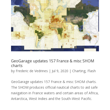
GeoGarage updates 157 France & misc SHOM
charts
by
Frederic de Vedrines
|
Jul 9, 2020
|
Charting
,
Flash
GeoGarage updates 157 France & misc SHOM charts.
The SHOM produces official nautical charts to aid safe
navigation in France waters and certain areas of Africa,
Antarctica, West Indies and the South-West Pacific.