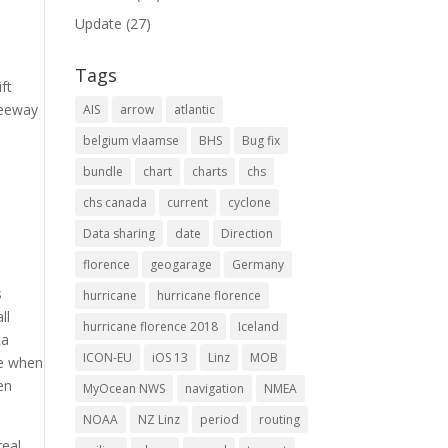
Update
(27)
Tags
ft
Leeway
AIS
arrow
atlantic
belgium vlaamse
BHS
Bug fix
bundle
chart
charts
chs
chs canada
current
cyclone
Data sharing
date
Direction
florence
geogarage
Germany
s
hurricane
hurricane florence
ll
hurricane florence 2018
Iceland
ta
ICON-EU
iOS 13
Linz
MOB
ne when
en
MyOcean NWS
navigation
NMEA
NOAA
NZ Linz
period
routing
real