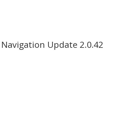
Navigation Update 2.0.42
e