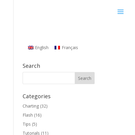
English
Français
Search
Categories
Charting
(32)
Flash
(16)
Tips
(5)
Tutorials
(11)