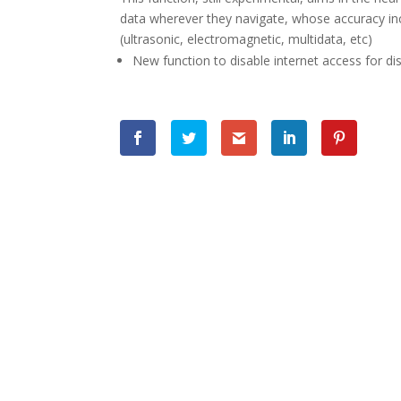
data wherever they navigate, whose accuracy i
(ultrasonic, electromagnetic, multidata, etc)
New function to disable internet access for dis