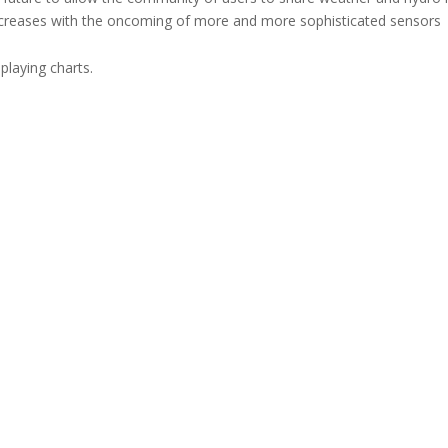
ncreases with the oncoming of more and more sophisticated sensors
playing charts.