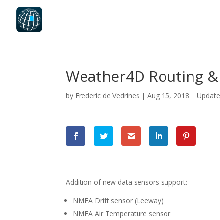
Weather4D Routing & 
by
Frederic de Vedrines
|
Aug 15, 2018
|
Updat
Addition of new data sensors support:
NMEA Drift sensor (Leeway)
NMEA Air Temperature sensor