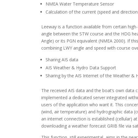
NMEA Water Temperature Sensor
Calculation of the current (speed and direction
Leeway is a function available from certain high
angle between the STW course and the HDG hea
Angle) or its PGN equivalent (NMEA 2000). If thi
combining LWY angle and speed with course o
Sharing AIS data
AIS Weather & Hydro Data Support
Sharing by the AIS Internet of the Weather & 
The received AIS data and the boat’s own data c
implemented a dedicated server integrated withi
users of the application who want it. This conce
(wind, air temperature) and hydrographic data (
an internet connection is established (cellular
downloading a weather forecast GRIB file via sat
This function, still experimental, aims in the n