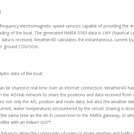
)
-frequency electromagnetic speed sensors capable of providing the dri
ding of the boat. The generated NMEA 0183 data is LWY (Nautical 
s data is received, Weather4D calculates the instantaneous current by
ver ground COG/SOG.
Hydro data of the boat
an be shared in real time over an internet connection. Weather4D ha
n the AISHub network to share the positions and data received from a
rns not only the AIS, position and route data, but also the weather da
current, water temperature) encountered by the vessel. Sharing is do
) at the same time as the Wi-Fi connection to the NMEA gateway, or wh
ellite with an Iridium GO!™.
ear future to allow the community of users to share weather and hydro 