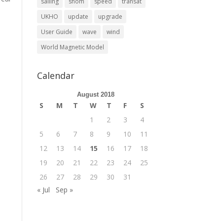
sailing
shom
speed
transat
UKHO
update
upgrade
User Guide
wave
wind
World Magnetic Model
Calendar
August 2018
S
M
T
W
T
F
S
1
2
3
4
5
6
7
8
9
10
11
12
13
14
15
16
17
18
19
20
21
22
23
24
25
26
27
28
29
30
31
« Jul
Sep »