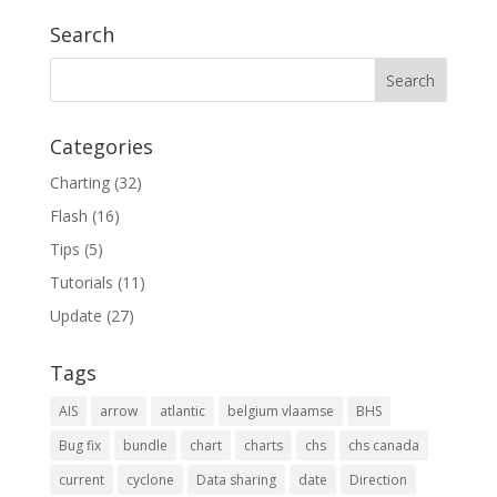
Search
Categories
Charting
(32)
Flash
(16)
Tips
(5)
Tutorials
(11)
Update
(27)
Tags
AIS
arrow
atlantic
belgium vlaamse
BHS
Bug fix
bundle
chart
charts
chs
chs canada
current
cyclone
Data sharing
date
Direction