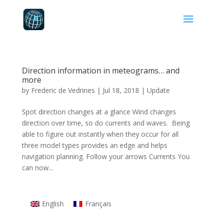
Direction information in meteograms… and
more
by
Frederic de Vedrines
|
Jul 18, 2018
|
Update
Spot direction changes at a glance Wind changes
direction over time, so do currents and waves. Being
able to figure out instantly when they occur for all
three model types provides an edge and helps
navigation planning. Follow your arrows Currents You
can now...
English
Français