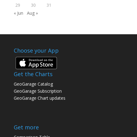
29
30
31
« Jun
Aug »
Choose your App
Get the Charts
GeoGarage Catalog
GeoGarage Subscription
GeoGarage Chart updates
Get more