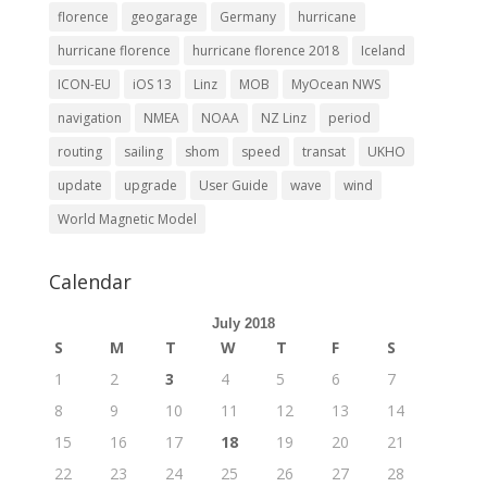
florence
geogarage
Germany
hurricane
hurricane florence
hurricane florence 2018
Iceland
ICON-EU
iOS 13
Linz
MOB
MyOcean NWS
navigation
NMEA
NOAA
NZ Linz
period
routing
sailing
shom
speed
transat
UKHO
update
upgrade
User Guide
wave
wind
World Magnetic Model
Calendar
July 2018
S
M
T
W
T
F
S
1
2
3
4
5
6
7
8
9
10
11
12
13
14
15
16
17
18
19
20
21
22
23
24
25
26
27
28