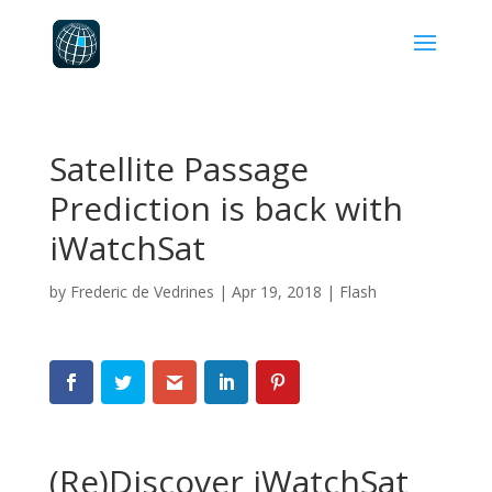
Satellite Passage
Prediction is back with
iWatchSat
by
Frederic de Vedrines
|
Apr 19, 2018
|
Flash
(Re)Discover iWatchSat