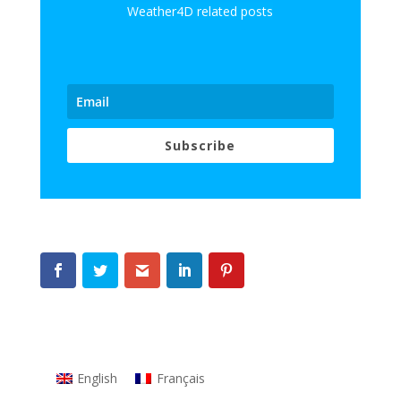
Weather4D related posts
Subscribe
English
Français