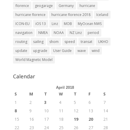
florence
geogarage
Germany
hurricane
hurricane florence
hurricane florence 2018
Iceland
ICON-EU
iOS 13
Linz
MOB
MyOcean NWS
navigation
NMEA
NOAA
NZ Linz
period
routing
sailing
shom
speed
transat
UKHO
update
upgrade
User Guide
wave
wind
World Magnetic Model
Calendar
April 2018
S
M
T
W
T
F
S
1
2
3
4
5
6
7
8
9
10
11
12
13
14
15
16
17
18
19
20
21
22
23
24
25
26
27
28