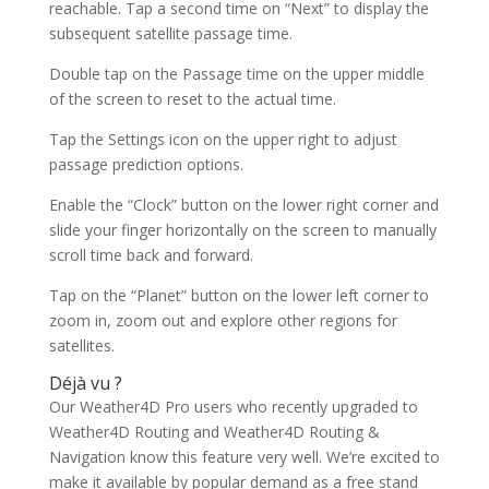
reachable. Tap a second time on “Next” to display the
subsequent satellite passage time.
Double tap on the Passage time on the upper middle
of the screen to reset to the actual time.
Tap the Settings icon on the upper right to adjust
passage prediction options.
Enable the “Clock” button on the lower right corner and
slide your finger horizontally on the screen to manually
scroll time back and forward.
Tap on the “Planet” button on the lower left corner to
zoom in, zoom out and explore other regions for
satellites.
Déjà vu ?
Our Weather4D Pro users who recently upgraded to
Weather4D Routing and Weather4D Routing &
Navigation know this feature very well. We’re excited to
make it available by popular demand as a free stand