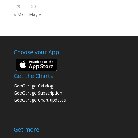
29
30
« Mar
May »
Choose your App
Get the Charts
GeoGarage Catalog
GeoGarage Subscription
GeoGarage Chart updates
Get more