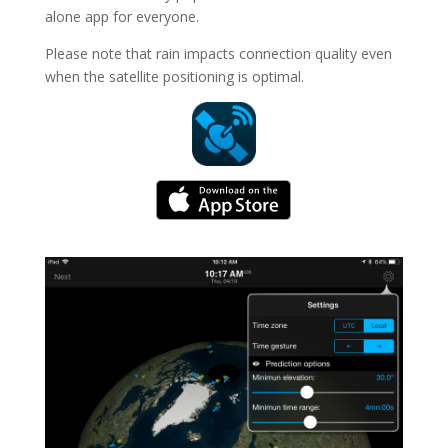
alone app for everyone.
Please note that rain impacts connection quality even
when the satellite positioning is optimal.