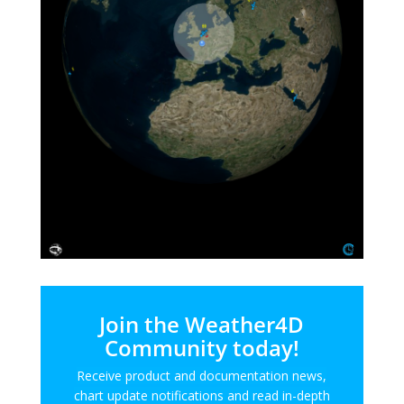
Join the Weather4D
Community today!
Receive product and documentation news,
chart update notifications and read in-depth