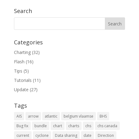
Search
Categories
Charting
(32)
Flash
(16)
Tips
(5)
Tutorials
(11)
Update
(27)
Tags
AIS
arrow
atlantic
belgium vlaamse
BHS
Bug fix
bundle
chart
charts
chs
chs canada
current
cyclone
Data sharing
date
Direction