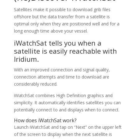
Satellites make it possible to download grib files
offshore but the data transfer from a satellite is
optimal only when they are positioned well and for a
long enough time above your vessel.
iWatchSat tells you when a
satellite is easily reachable with
Iridium.
With an improved connection and signal quality,
connection attempts and time to download are
considerably reduced.
iWatchSat combines High Definition graphics and
simplicity. It automatically identifies satellites you can
potentially connect to and displays when to connect.
How does iWatchSat work?
Launch iWatchSat and tap on “Next” on the upper left
of the screen to display when the next satellite is