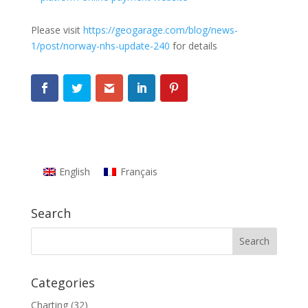
Please visit
https://geogarage.com/blog/news-
1/post/norway-nhs-update-240
for details
English
Français
Search
Categories
Charting
(32)