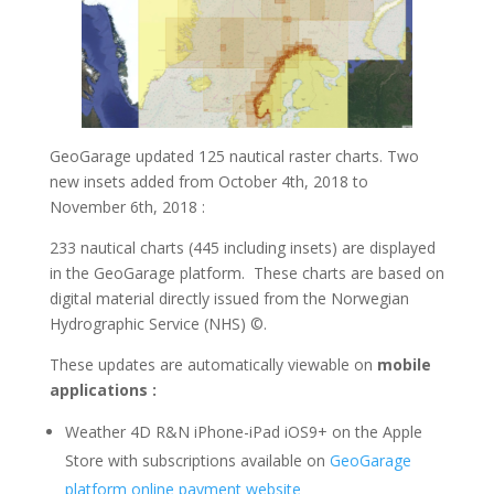
GeoGarage updated 125 nautical raster charts. Two
new insets added from October 4th, 2018 to
November 6th, 2018 :
233 nautical charts (445 including insets) are displayed
in the GeoGarage platform. These charts are based on
digital material directly issued from the Norwegian
Hydrographic Service (NHS) ©.
These updates are automatically viewable on
mobile
applications :
Weather 4D R&N
iPhone-iPad iOS9+ on the Apple
Store with subscriptions available on
GeoGarage
platform online payment website