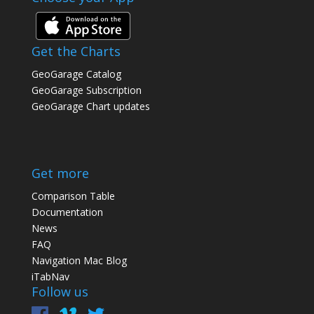
Get the Charts
GeoGarage Catalog
GeoGarage Subscription
GeoGarage Chart updates
Get more
Comparison Table
Documentation
News
FAQ
Navigation Mac Blog
iTabNav
Follow us