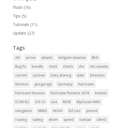
Flash
(16)
Tips
(5)
Tutorials
(11)
Update
(27)
Tags
AIS
arrow
atlantic
belgium vlaamse
BHS
Bug fix
bundle
chart
charts
chs
chs canada
current
cyclone
Data sharing
date
Direction
florence
geogarage
Germany
hurricane
hurricane florence
hurricane florence 2018
Iceland
ICON-EU
iOS 13
Linz
MOB
MyOcean NWS
navigation
NMEA
NOAA
NZ Linz
period
routing
sailing
shom
speed
transat
UKHO