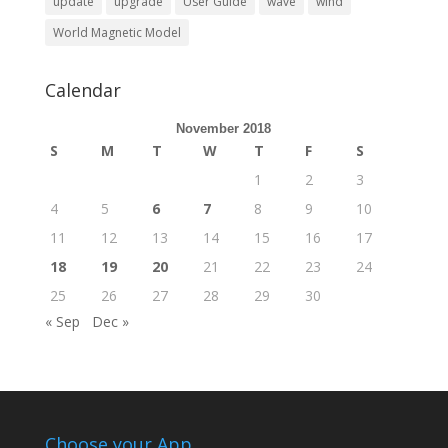
update
upgrade
User Guide
wave
wind
World Magnetic Model
Calendar
November 2018
S
M
T
W
T
F
S
1
2
3
4
5
6
7
8
9
10
11
12
13
14
15
16
17
18
19
20
21
22
23
24
25
26
27
28
29
30
« Sep
Dec »
Choose your App