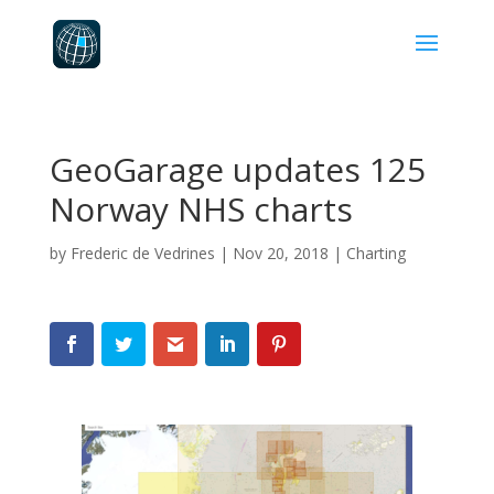
GeoGarage updates 125
Norway NHS charts
by
Frederic de Vedrines
|
Nov 20, 2018
|
Charting