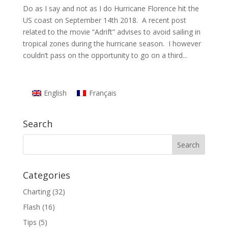
Do as I say and not as I do Hurricane Florence hit the
US coast on September 14th 2018. A recent post
related to the movie “Adrift” advises to avoid sailing in
tropical zones during the hurricane season. I however
couldn’t pass on the opportunity to go on a third...
English
Français
Search
Categories
Charting
(32)
Flash
(16)
Tips
(5)