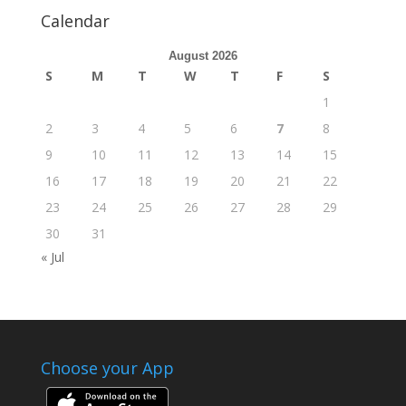
Calendar
August 2026
S
M
T
W
T
F
S
1
2
3
4
5
6
7
8
9
10
11
12
13
14
15
16
17
18
19
20
21
22
23
24
25
26
27
28
29
30
31
« Jul
Choose your App