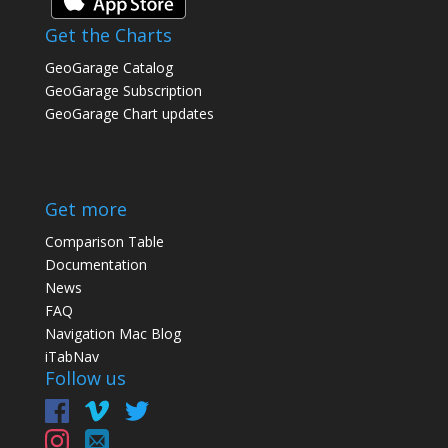
Get the Charts
GeoGarage Catalog
GeoGarage Subscription
GeoGarage Chart updates
Get more
Comparison Table
Documentation
News
FAQ
Navigation Mac Blog
iTabNav
Follow us