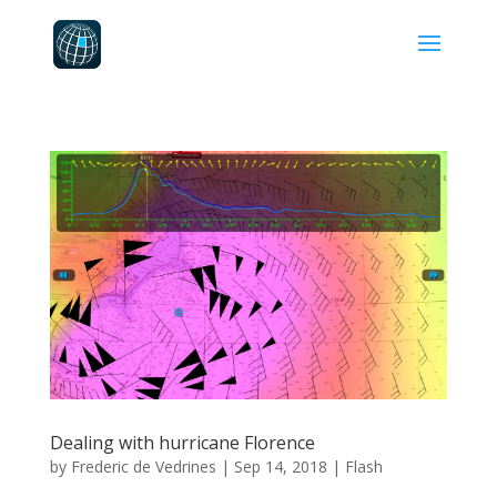
Dealing with hurricane Florence
by
Frederic de Vedrines
|
Sep 14, 2018
|
Flash