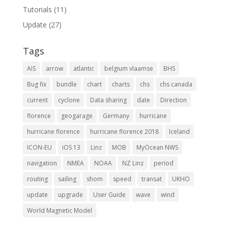
Tutorials
(11)
Update
(27)
Tags
AIS
arrow
atlantic
belgium vlaamse
BHS
Bug fix
bundle
chart
charts
chs
chs canada
current
cyclone
Data sharing
date
Direction
florence
geogarage
Germany
hurricane
hurricane florence
hurricane florence 2018
Iceland
ICON-EU
iOS 13
Linz
MOB
MyOcean NWS
navigation
NMEA
NOAA
NZ Linz
period
routing
sailing
shom
speed
transat
UKHO
update
upgrade
User Guide
wave
wind
World Magnetic Model