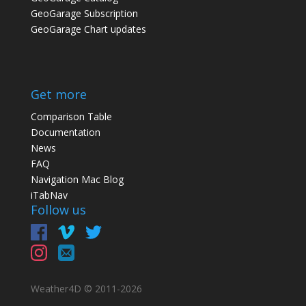
GeoGarage Subscription
GeoGarage Chart updates
Get more
Comparison Table
Documentation
News
FAQ
Navigation Mac Blog
iTabNav
Follow us
Weather4D © 2011-
2026