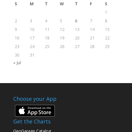
S
M
T
W
T
F
S
1
2
3
4
5
6
7
8
9
10
11
12
13
14
15
16
17
18
19
20
21
22
23
24
25
26
27
28
29
30
31
« Jul
Choose your App
Get the Charts
GeoGarage Catalog