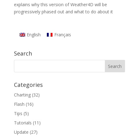
explains why this version of Weather4D will be
progressively phased out and what to do about it
English
Français
Search
Categories
Charting
(32)
Flash
(16)
Tips
(5)
Tutorials
(11)
Update
(27)