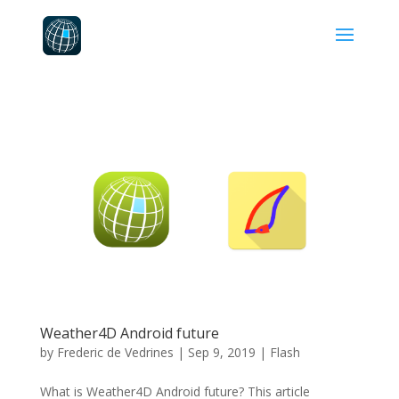
Weather4D Android future
by
Frederic de Vedrines
|
Sep 9, 2019
|
Flash
What is Weather4D Android future? This article