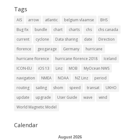
Tags
AIS
arrow
atlantic
belgium vlaamse
BHS
Bug fix
bundle
chart
charts
chs
chs canada
current
cyclone
Data sharing
date
Direction
florence
geogarage
Germany
hurricane
hurricane florence
hurricane florence 2018
Iceland
ICON-EU
iOS 13
Linz
MOB
MyOcean NWS
navigation
NMEA
NOAA
NZ Linz
period
routing
sailing
shom
speed
transat
UKHO
update
upgrade
User Guide
wave
wind
World Magnetic Model
Calendar
August 2026