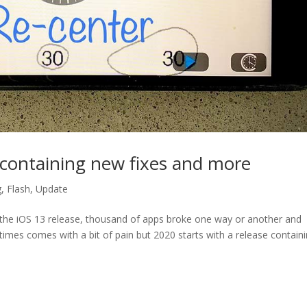
e containing new fixes and more
g
,
Flash
,
Update
e the iOS 13 release, thousand of apps broke one way or another and
es comes with a bit of pain but 2020 starts with a release contain