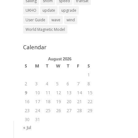
sailing
shom
speed
transat
UKHO
update
upgrade
User Guide
wave
wind
World Magnetic Model
Calendar
August 2026
S
M
T
W
T
F
S
1
2
3
4
5
6
7
8
9
10
11
12
13
14
15
16
17
18
19
20
21
22
23
24
25
26
27
28
29
30
31
« Jul