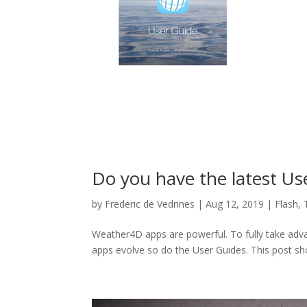
Do you have the latest Us
by
Frederic de Vedrines
|
Aug 12, 2019
|
Flash
,
Weather4D apps are powerful. To fully take adva
apps evolve so do the User Guides. This post s