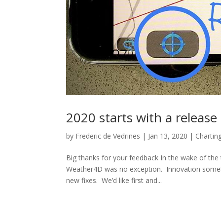
2020 starts with a releas
by
Frederic de Vedrines
|
Jan 13, 2020
|
Chartin
Big thanks for your feedback In the wake of th
Weather4D was no exception. Innovation sometim
new fixes. We’d like first and...