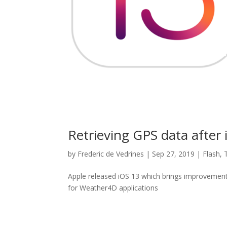
Retrieving GPS data after i
by
Frederic de Vedrines
|
Sep 27, 2019
|
Flash
,
Apple released iOS 13 which brings improvements
for Weather4D applications