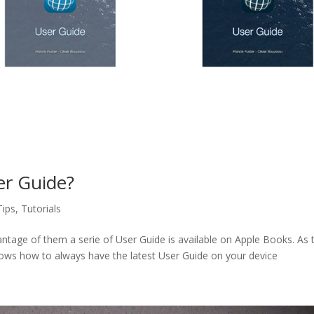
er Guide?
Tips
,
Tutorials
ntage of them a serie of User Guide is available on Apple Books. As 
hows how to always have the latest User Guide on your device