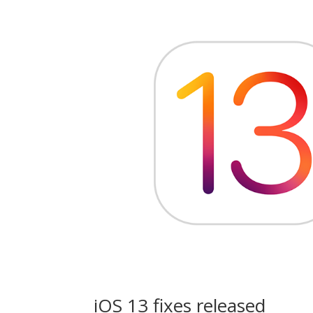
iOS 13 fixes released