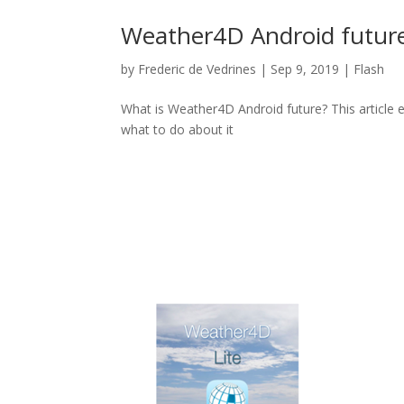
Weather4D Android futur
by
Frederic de Vedrines
|
Sep 9, 2019
|
Flash
What is Weather4D Android future? This article 
what to do about it