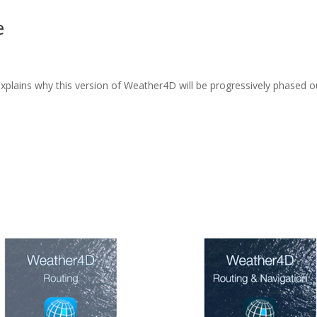
e
explains why this version of Weather4D will be progressively phased 